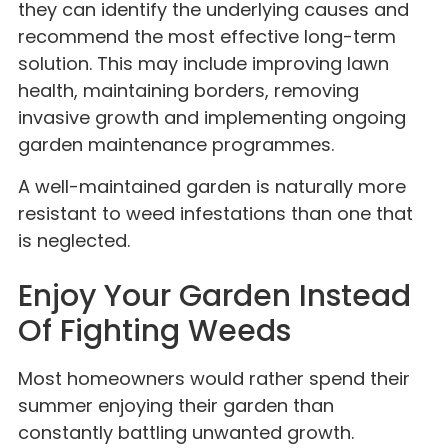
they can identify the underlying causes and
recommend the most effective long-term
solution. This may include improving lawn
health, maintaining borders, removing
invasive growth and implementing ongoing
garden maintenance programmes.
A well-maintained garden is naturally more
resistant to weed infestations than one that
is neglected.
Enjoy Your Garden Instead
Of Fighting Weeds
Most homeowners would rather spend their
summer enjoying their garden than
constantly battling unwanted growth.