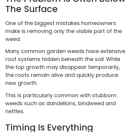
The Surface
One of the biggest mistakes homeowners
make is removing only the visible part of the
weed.
Many common garden weeds have extensive
root systems hidden beneath the soil. While
the top growth may disappear temporarily,
the roots remain alive and quickly produce
new growth.
This is particularly common with stubborn
weeds such as dandelions, bindweed and
nettles.
Timing Is Everything