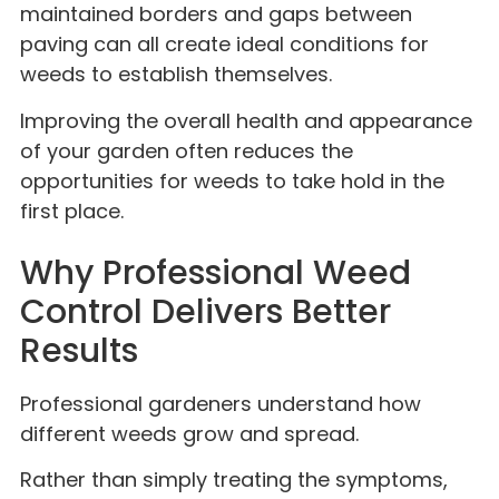
maintained borders and gaps between
paving can all create ideal conditions for
weeds to establish themselves.
Improving the overall health and appearance
of your garden often reduces the
opportunities for weeds to take hold in the
first place.
Why Professional Weed
Control Delivers Better
Results
Professional gardeners understand how
different weeds grow and spread.
Rather than simply treating the symptoms,