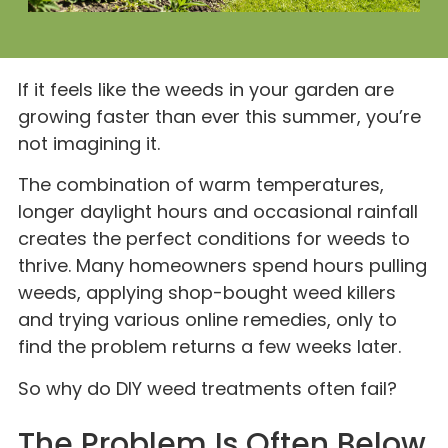
If it feels like the weeds in your garden are
growing faster than ever this summer, you’re
not imagining it.
The combination of warm temperatures,
longer daylight hours and occasional rainfall
creates the perfect conditions for weeds to
thrive. Many homeowners spend hours pulling
weeds, applying shop-bought weed killers
and trying various online remedies, only to
find the problem returns a few weeks later.
So why do DIY weed treatments often fail?
The Problem Is Often Below