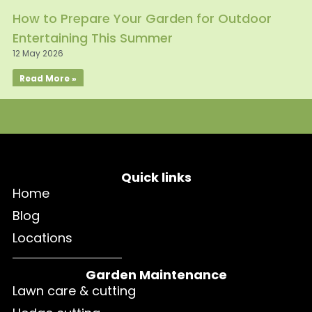
How to Prepare Your Garden for Outdoor
Entertaining This Summer
12 May 2026
Read More »
Quick links
Home
Blog
Locations
Garden Maintenance
Lawn care & cutting