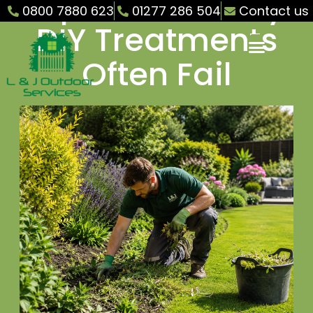
Explosion – Why
0800 7880 623
01277 286 504
Contact us
DIY Treatments
Often Fail