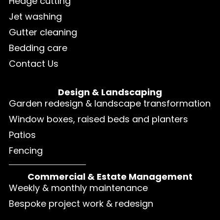
Hedge cutting
Jet washing
Gutter cleaning
Bedding care
Contact Us
Design & Landscaping
Garden redesign & landscape transformation
Window boxes, raised beds and planters
Patios
Fencing
Commercial & Estate Management
Weekly & monthly maintenance
Bespoke project work & redesign