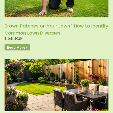
Brown Patches on Your Lawn? How to Identify
Common Lawn Diseases
8 July 2026
Read More »