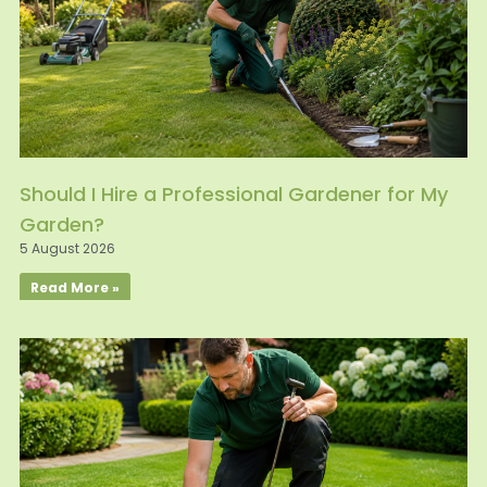
Should I Hire a Professional Gardener for My
Garden?
5 August 2026
Read More »