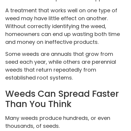
A treatment that works well on one type of
weed may have little effect on another.
Without correctly identifying the weed,
homeowners can end up wasting both time
and money on ineffective products.
Some weeds are annuals that grow from
seed each year, while others are perennial
weeds that return repeatedly from
established root systems.
Weeds Can Spread Faster
Than You Think
Many weeds produce hundreds, or even
thousands, of seeds.