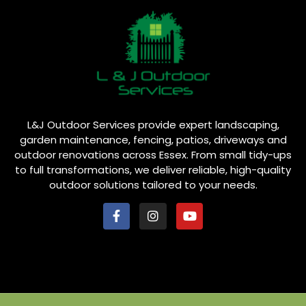
L&J Outdoor Services provide expert landscaping,
garden maintenance, fencing, patios, driveways and
outdoor renovations across Essex. From small tidy-ups
to full transformations, we deliver reliable, high-quality
outdoor solutions tailored to your needs.