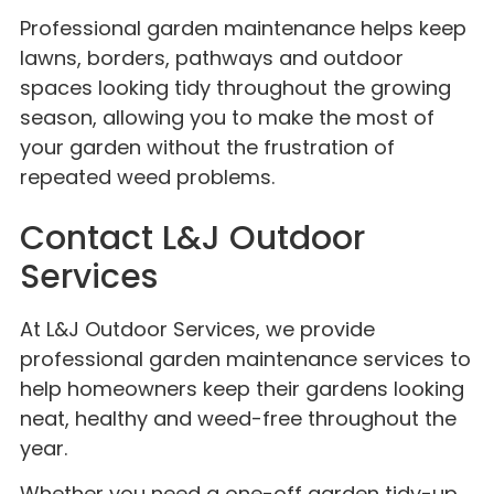
Professional garden maintenance helps keep
lawns, borders, pathways and outdoor
spaces looking tidy throughout the growing
season, allowing you to make the most of
your garden without the frustration of
repeated weed problems.
Contact L&J Outdoor
Services
At L&J Outdoor Services, we provide
professional garden maintenance services to
help homeowners keep their gardens looking
neat, healthy and weed-free throughout the
year.
Whether you need a one-off garden tidy-up