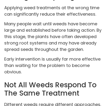
Applying weed treatments at the wrong time
can significantly reduce their effectiveness.
Many people wait until weeds have become
large and established before taking action. By
this stage, the plants have often developed
strong root systems and may have already
spread seeds throughout the garden.
Early intervention is usually far more effective
than waiting for the problem to become
obvious.
Not All Weeds Respond To
The Same Treatment
Different weeds require different approaches.