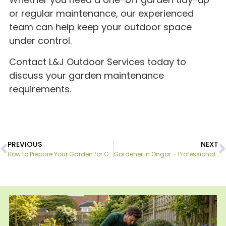
or regular maintenance, our experienced
team can help keep your outdoor space
under control.
Contact L&J Outdoor Services today to
discuss your garden maintenance
requirements.
PREVIOUS
NEXT
How to Prepare Your Garden for Outdoor Entertaining This Summer
Gardener in Ongar – Professional Gardening Services