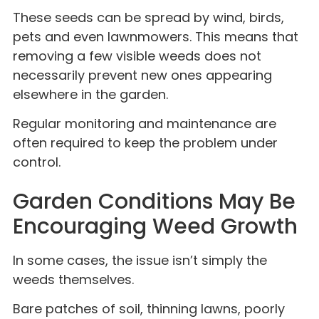
These seeds can be spread by wind, birds,
pets and even lawnmowers. This means that
removing a few visible weeds does not
necessarily prevent new ones appearing
elsewhere in the garden.
Regular monitoring and maintenance are
often required to keep the problem under
control.
Garden Conditions May Be
Encouraging Weed Growth
In some cases, the issue isn’t simply the
weeds themselves.
Bare patches of soil, thinning lawns, poorly