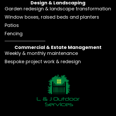
Design & Landscaping
Garden redesign & landscape transformation
Window boxes, raised beds and planters
Patios
Fencing
Commercial & Estate Management
Weekly & monthly maintenance
Bespoke project work & redesign