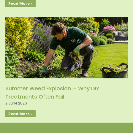
Read More »
Summer Weed Explosion – Why DIY
Treatments Often Fail
2 June 2026
Read More »