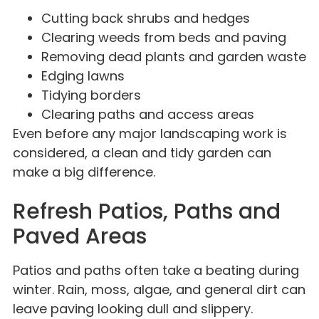
Cutting back shrubs and hedges
Clearing weeds from beds and paving
Removing dead plants and garden waste
Edging lawns
Tidying borders
Clearing paths and access areas
Even before any major landscaping work is
considered, a clean and tidy garden can
make a big difference.
Refresh Patios, Paths and
Paved Areas
Patios and paths often take a beating during
winter. Rain, moss, algae, and general dirt can
leave paving looking dull and slippery.