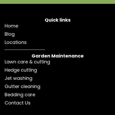
Quick links
Home
Blog
Locations
Garden Maintenance
Lawn care & cutting
Hedge cutting
Jet washing
Gutter cleaning
Bedding care
Contact Us