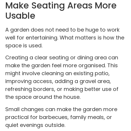
Make Seating Areas More
Usable
A garden does not need to be huge to work
well for entertaining. What matters is how the
space is used.
Creating a clear seating or dining area can
make the garden feel more organised. This
might involve cleaning an existing patio,
improving access, adding a gravel area,
refreshing borders, or making better use of
the space around the house.
Small changes can make the garden more
practical for barbecues, family meals, or
quiet evenings outside.