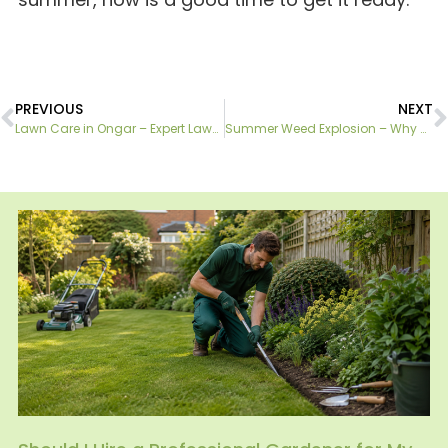
PREVIOUS
NEXT
Lawn Care in Ongar – Expert Lawn Maintenance Services
Summer Weed Explosion – Why DIY Treatments Often Fail