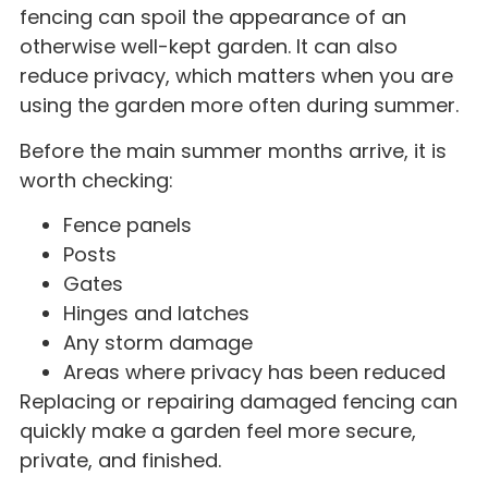
fencing can spoil the appearance of an
otherwise well-kept garden. It can also
reduce privacy, which matters when you are
using the garden more often during summer.
Before the main summer months arrive, it is
worth checking:
Fence panels
Posts
Gates
Hinges and latches
Any storm damage
Areas where privacy has been reduced
Replacing or repairing damaged fencing can
quickly make a garden feel more secure,
private, and finished.