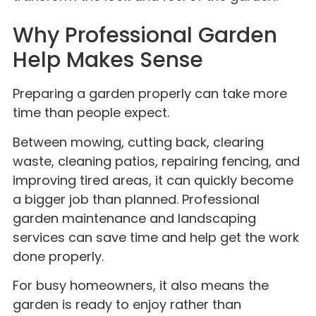
Why Professional Garden
Help Makes Sense
Preparing a garden properly can take more
time than people expect.
Between mowing, cutting back, clearing
waste, cleaning patios, repairing fencing, and
improving tired areas, it can quickly become
a bigger job than planned. Professional
garden maintenance and landscaping
services can save time and help get the work
done properly.
For busy homeowners, it also means the
garden is ready to enjoy rather than