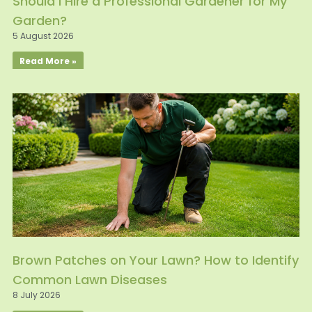
Should I Hire a Professional Gardener for My
Garden?
5 August 2026
Read More »
Brown Patches on Your Lawn? How to Identify
Common Lawn Diseases
8 July 2026