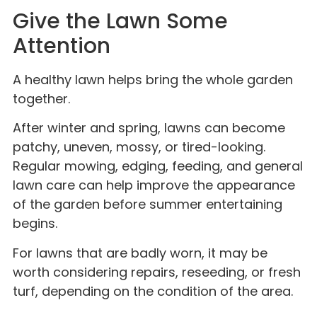
Give the Lawn Some
Attention
A healthy lawn helps bring the whole garden
together.
After winter and spring, lawns can become
patchy, uneven, mossy, or tired-looking.
Regular mowing, edging, feeding, and general
lawn care can help improve the appearance
of the garden before summer entertaining
begins.
For lawns that are badly worn, it may be
worth considering repairs, reseeding, or fresh
turf, depending on the condition of the area.