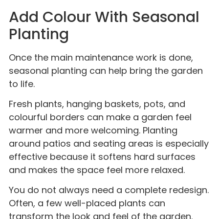
Add Colour With Seasonal
Planting
Once the main maintenance work is done,
seasonal planting can help bring the garden
to life.
Fresh plants, hanging baskets, pots, and
colourful borders can make a garden feel
warmer and more welcoming. Planting
around patios and seating areas is especially
effective because it softens hard surfaces
and makes the space feel more relaxed.
You do not always need a complete redesign.
Often, a few well-placed plants can
transform the look and feel of the garden.