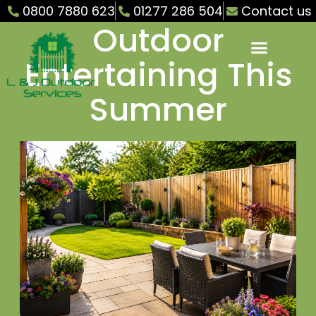
Your Garden for
0800 7880 623
01277 286 504
Contact us
Outdoor
Entertaining This
Summer