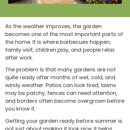
As the weather improves, the garden
becomes one of the most important parts of
the home. It is where barbecues happen,
family visit, children play, and people relax
after work.
The problem is that many gardens are not
quite ready after months of wet, cold, and
windy weather. Patios can look tired, lawns
may be patchy, fences can need attention,
and borders often become overgrown before
you know it.
Getting your garden ready before summer is
not just about making it look nice. It helps