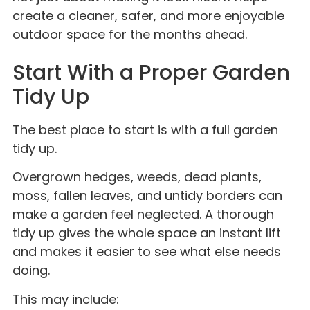
create a cleaner, safer, and more enjoyable
outdoor space for the months ahead.
Start With a Proper Garden
Tidy Up
The best place to start is with a full garden
tidy up.
Overgrown hedges, weeds, dead plants,
moss, fallen leaves, and untidy borders can
make a garden feel neglected. A thorough
tidy up gives the whole space an instant lift
and makes it easier to see what else needs
doing.
This may include: