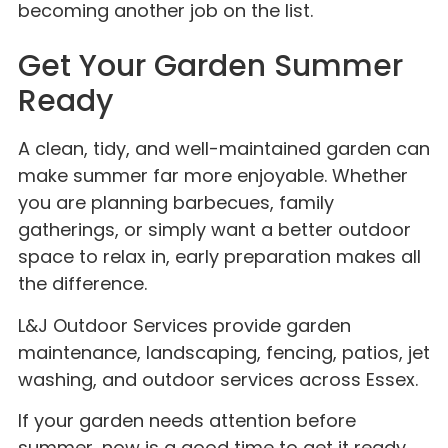
becoming another job on the list.
Get Your Garden Summer
Ready
A clean, tidy, and well-maintained garden can
make summer far more enjoyable. Whether
you are planning barbecues, family
gatherings, or simply want a better outdoor
space to relax in, early preparation makes all
the difference.
L&J Outdoor Services provide garden
maintenance, landscaping, fencing, patios, jet
washing, and outdoor services across Essex.
If your garden needs attention before
summer, now is a good time to get it ready.