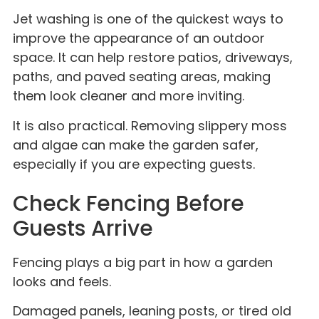
Jet washing is one of the quickest ways to
improve the appearance of an outdoor
space. It can help restore patios, driveways,
paths, and paved seating areas, making
them look cleaner and more inviting.
It is also practical. Removing slippery moss
and algae can make the garden safer,
especially if you are expecting guests.
Check Fencing Before
Guests Arrive
Fencing plays a big part in how a garden
looks and feels.
Damaged panels, leaning posts, or tired old