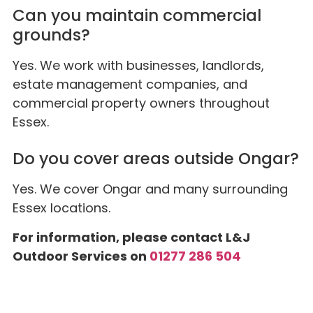
Can you maintain commercial
grounds?
Yes. We work with businesses, landlords,
estate management companies, and
commercial property owners throughout
Essex.
Do you cover areas outside Ongar?
Yes. We cover Ongar and many surrounding
Essex locations.
For information, please contact L&J
Outdoor Services on
01277 286 504