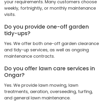
your requirements. Many customers choose
weekly, fortnightly, or monthly maintenance
visits.
Do you provide one-off garden
tidy-ups?
Yes. We offer both one-off garden clearance
and tidy-up services, as well as ongoing
maintenance contracts.
Do you offer lawn care services in
Ongar?
Yes. We provide lawn mowing, lawn
treatments, aeration, overseeding, turfing,
and general lawn maintenance.