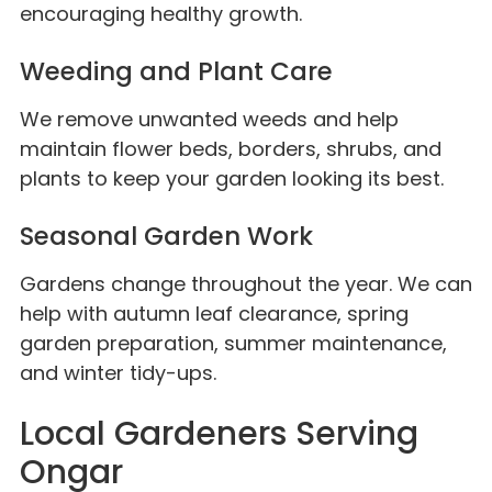
encouraging healthy growth.
Weeding and Plant Care
We remove unwanted weeds and help
maintain flower beds, borders, shrubs, and
plants to keep your garden looking its best.
Seasonal Garden Work
Gardens change throughout the year. We can
help with autumn leaf clearance, spring
garden preparation, summer maintenance,
and winter tidy-ups.
Local Gardeners Serving
Ongar