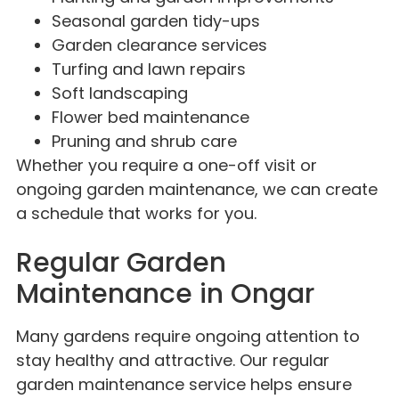
Seasonal garden tidy-ups
Garden clearance services
Turfing and lawn repairs
Soft landscaping
Flower bed maintenance
Pruning and shrub care
Whether you require a one-off visit or
ongoing garden maintenance, we can create
a schedule that works for you.
Regular Garden
Maintenance in Ongar
Many gardens require ongoing attention to
stay healthy and attractive. Our regular
garden maintenance service helps ensure