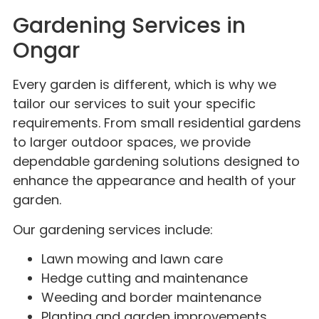
Gardening Services in
Ongar
Every garden is different, which is why we
tailor our services to suit your specific
requirements. From small residential gardens
to larger outdoor spaces, we provide
dependable gardening solutions designed to
enhance the appearance and health of your
garden.
Our gardening services include:
Lawn mowing and lawn care
Hedge cutting and maintenance
Weeding and border maintenance
Planting and garden improvements