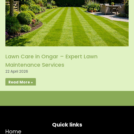
Lawn Care in Ongar – Expert Lawn
Maintenance Services
22 April 2026
Read More »
Quick links
Home