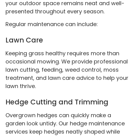
your outdoor space remains neat and well-
presented throughout every season.
Regular maintenance can include:
Lawn Care
Keeping grass healthy requires more than
occasional mowing. We provide professional
lawn cutting, feeding, weed control, moss
treatment, and lawn care advice to help your
lawn thrive.
Hedge Cutting and Trimming
Overgrown hedges can quickly make a
garden look untidy. Our hedge maintenance
services keep hedges neatly shaped while