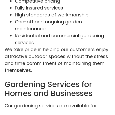
Competitive pricing
Fully insured services
High standards of workmanship
One-off and ongoing garden
maintenance
Residential and commercial gardening
services
We take pride in helping our customers enjoy
attractive outdoor spaces without the stress
and time commitment of maintaining them
themselves.
Gardening Services for
Homes and Businesses
Our gardening services are available for: