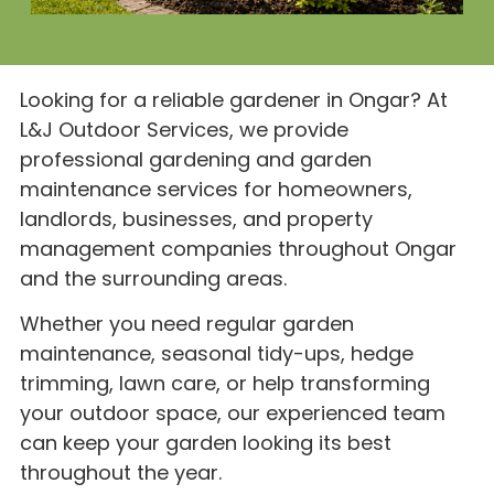
Looking for a reliable gardener in Ongar? At
L&J Outdoor Services, we provide
professional gardening and garden
maintenance services for homeowners,
landlords, businesses, and property
management companies throughout Ongar
and the surrounding areas.
Whether you need regular garden
maintenance, seasonal tidy-ups, hedge
trimming, lawn care, or help transforming
your outdoor space, our experienced team
can keep your garden looking its best
throughout the year.