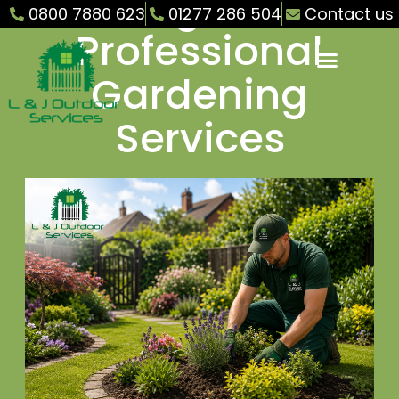
Ongar –
0800 7880 623
01277 286 504
Contact us
Professional
Gardening
Services