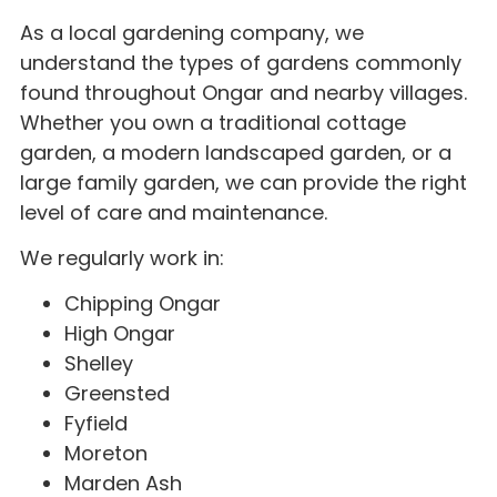
As a local gardening company, we
understand the types of gardens commonly
found throughout Ongar and nearby villages.
Whether you own a traditional cottage
garden, a modern landscaped garden, or a
large family garden, we can provide the right
level of care and maintenance.
We regularly work in:
Chipping Ongar
High Ongar
Shelley
Greensted
Fyfield
Moreton
Marden Ash