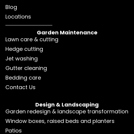
Blog
Locations
Garden Maintenance
Lawn care & cutting
Hedge cutting
Jet washing
Gutter cleaning
Bedding care
Contact Us
Design & Landscaping
Garden redesign & landscape transformation
Window boxes, raised beds and planters
Patios