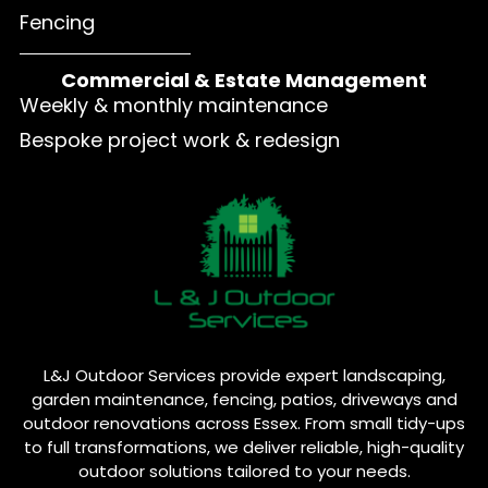
Fencing
Commercial & Estate Management
Weekly & monthly maintenance
Bespoke project work & redesign
L&J Outdoor Services provide expert landscaping,
garden maintenance, fencing, patios, driveways and
outdoor renovations across Essex. From small tidy-ups
to full transformations, we deliver reliable, high-quality
outdoor solutions tailored to your needs.