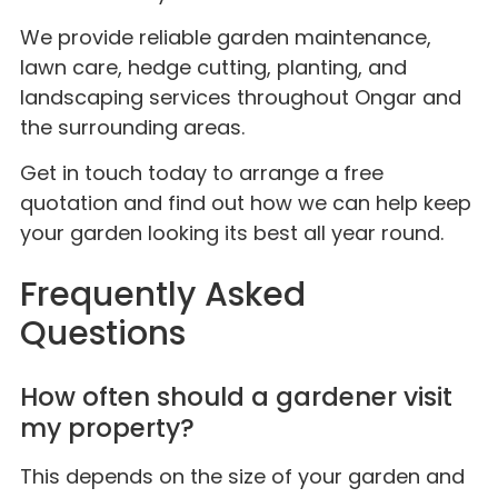
We provide reliable garden maintenance,
lawn care, hedge cutting, planting, and
landscaping services throughout Ongar and
the surrounding areas.
Get in touch today to arrange a free
quotation and find out how we can help keep
your garden looking its best all year round.
Frequently Asked
Questions
How often should a gardener visit
my property?
This depends on the size of your garden and