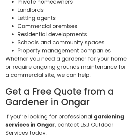
Private homeowners
Landlords
Letting agents
Commercial premises
Residential developments
Schools and community spaces
Property management companies
Whether you need a gardener for your home
or require ongoing grounds maintenance for
a commercial site, we can help.
Get a Free Quote from a
Gardener in Ongar
If you’re looking for professional
gardening
services in Onga
r, contact L&J Outdoor
Services today.