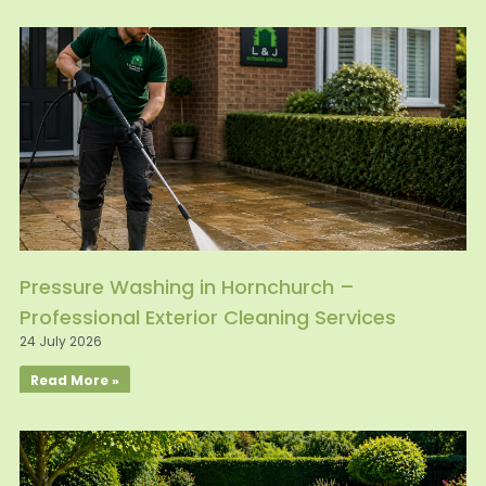
Pressure Washing in Hornchurch –
Professional Exterior Cleaning Services
24 July 2026
Read More »