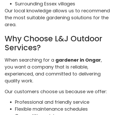
Surrounding Essex villages
Our local knowledge allows us to recommend
the most suitable gardening solutions for the
area.
Why Choose L&J Outdoor
Services?
When searching for a
gardener in Ongar
,
you want a company that is reliable,
experienced, and committed to delivering
quality work.
Our customers choose us because we offer:
Professional and friendly service
Flexible maintenance schedules