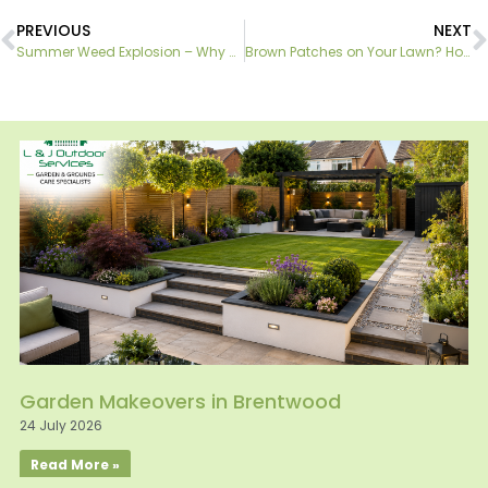
PREVIOUS
NEXT
Summer Weed Explosion – Why DIY Treatments Often Fail
Brown Patches on Your Lawn? How to Identify Common Lawn Diseases
Garden Makeovers in Brentwood
24 July 2026
Read More »